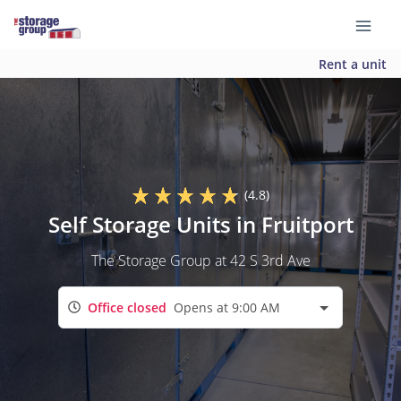
Rent a unit
(4.8)
Self Storage Units in Fruitport
The Storage Group at 42 S 3rd Ave
Office closed
Opens at 9:00 AM