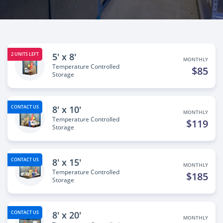
5' x 8'
2 UNITS LEFT
MONTHLY
Temperature Controlled
$85
Storage
8' x 10'
CONTACT US
MONTHLY
Temperature Controlled
$119
Storage
8' x 15'
CONTACT US
MONTHLY
Temperature Controlled
$185
Storage
8' x 20'
CONTACT US
MONTHLY