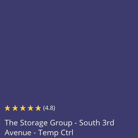
(4.8)
The Storage Group - South 3rd
Avenue - Temp Ctrl