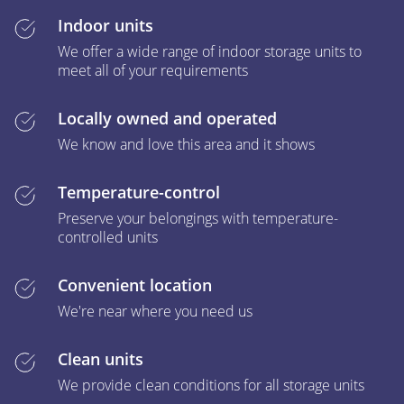
Indoor units
We offer a wide range of indoor storage units to
meet all of your requirements
Locally owned and operated
We know and love this area and it shows
Temperature-control
Preserve your belongings with temperature-
controlled units
Convenient location
We're near where you need us
Clean units
We provide clean conditions for all storage units