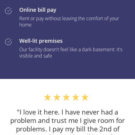
Online bill pay
Rent or pay without leaving the comfort of your
home
Well-lit premises
Our facility doesn't feel like a dark basement: it's
visible and safe
"I love it here. I have never had a
problem and trust me I give room for
problems. I pay my bill the 2nd of