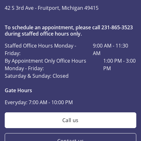
42 S 3rd Ave -
Fruitport, Michigan 49415
To schedule an appointment, please call 231-865-3523
during staffed office hours only.
Staffed Office Hours Monday -
9:00 AM - 11:30
Friday:
AM
By Appointment Only Office Hours
1:00 PM - 3:00
Monday - Friday:
PM
Saturday & Sunday:
Closed
Gate Hours
Everyday:
7:00 AM - 10:00 PM
Call us