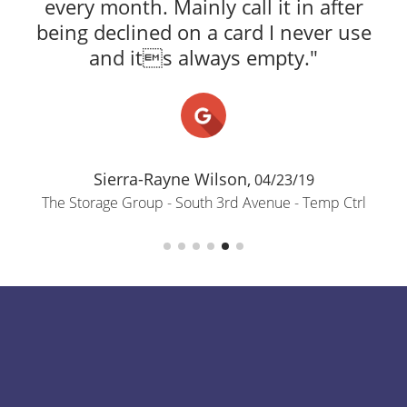
every month. Mainly call it in after
being declined on a card I never use
and its always empty."
Sierra-Rayne Wilson,
04/23/19
The Storage Group - South 3rd Avenue - Temp Ctrl