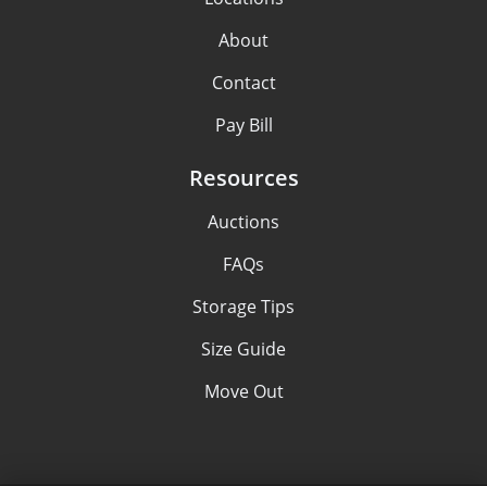
About
Contact
Pay Bill
Resources
Auctions
FAQs
Storage Tips
Size Guide
Move Out