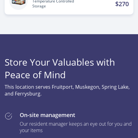
Temperature Controlled
$270
Storage
Store Your Valuables with
Peace of Mind
This location serves Fruitport, Muskegon, Spring Lake,
and Ferrysburg.
On-site management
Our resident manager keeps an eye out for you and
your items