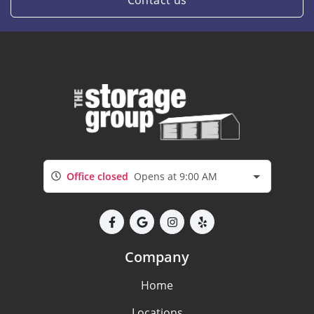
Contact us
Office closed
Opens at 9:00 AM
Company
Home
Locations